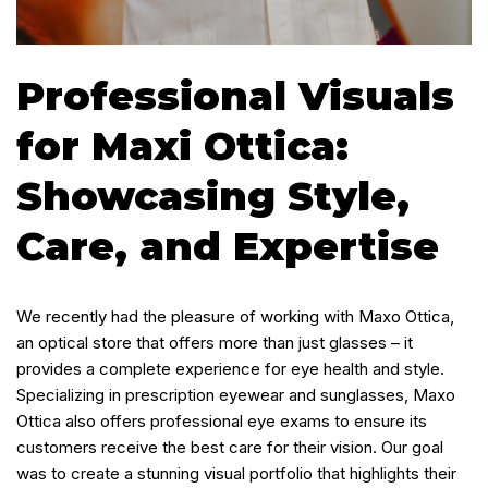
Professional Visuals
for Maxi Ottica:
Showcasing Style,
Care, and Expertise
We recently had the pleasure of working with Maxo Ottica,
an optical store that offers more than just glasses – it
provides a complete experience for eye health and style.
Specializing in prescription eyewear and sunglasses, Maxo
Ottica also offers professional eye exams to ensure its
customers receive the best care for their vision. Our goal
was to create a stunning visual portfolio that highlights their