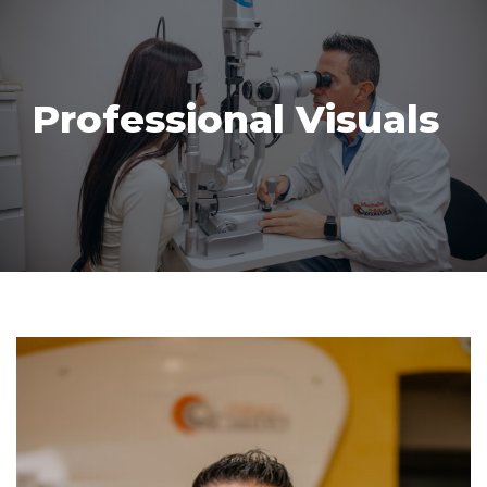
Skip
to
Professional Visuals
content