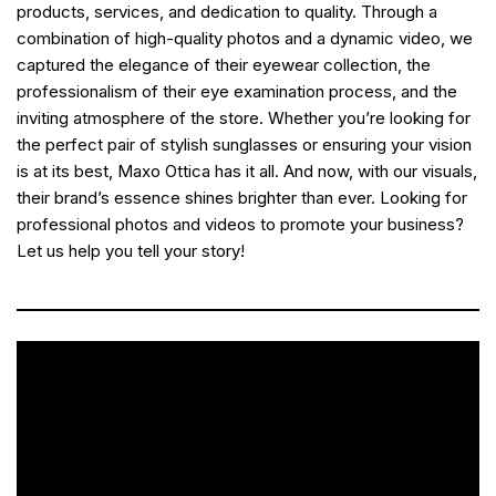
products, services, and dedication to quality. Through a
combination of high-quality photos and a dynamic video, we
captured the elegance of their eyewear collection, the
professionalism of their eye examination process, and the
inviting atmosphere of the store. Whether you’re looking for
the perfect pair of stylish sunglasses or ensuring your vision
is at its best, Maxo Ottica has it all. And now, with our visuals,
their brand’s essence shines brighter than ever. Looking for
professional photos and videos to promote your business?
Let us help you tell your story!